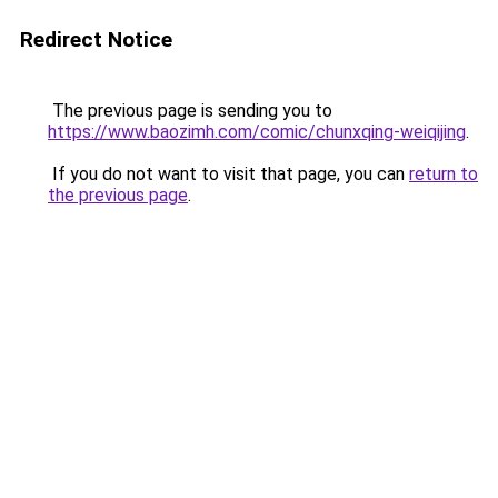
Redirect Notice
The previous page is sending you to
https://www.baozimh.com/comic/chunxqing-weiqijing
.
If you do not want to visit that page, you can
return to
the previous page
.