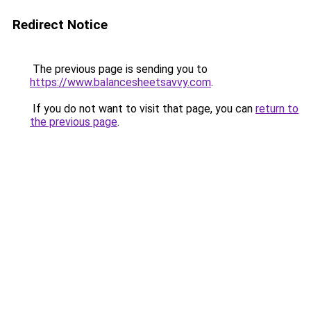
Redirect Notice
The previous page is sending you to
https://www.balancesheetsavvy.com
.
If you do not want to visit that page, you can
return to
the previous page
.