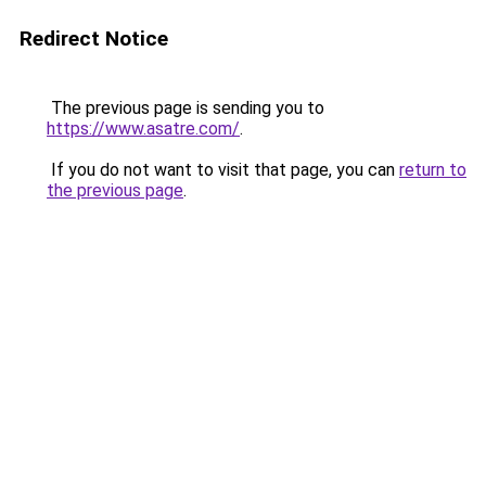
Redirect Notice
The previous page is sending you to
https://www.asatre.com/
.
If you do not want to visit that page, you can
return to
the previous page
.