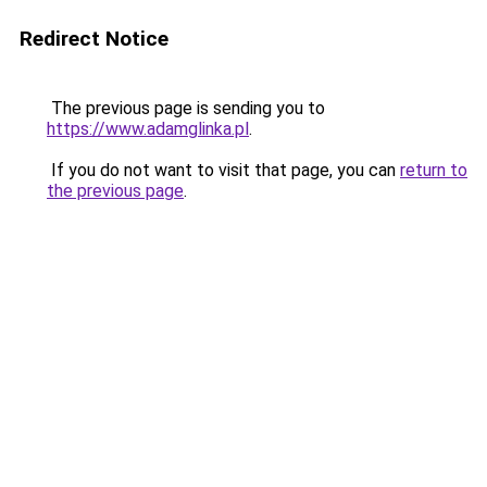
Redirect Notice
The previous page is sending you to
https://www.adamglinka.pl
.
If you do not want to visit that page, you can
return to
the previous page
.