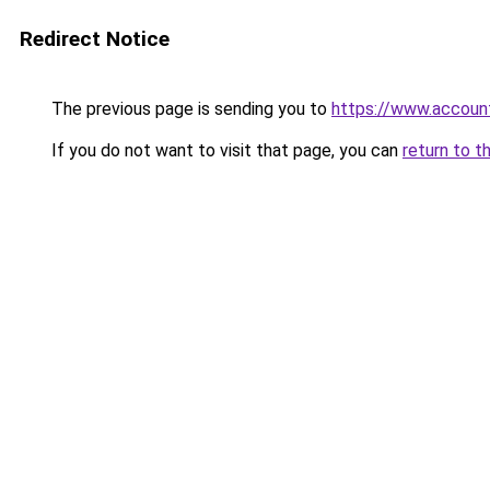
Redirect Notice
The previous page is sending you to
https://www.account
If you do not want to visit that page, you can
return to t