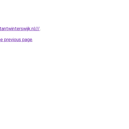
antwinterswijk.nl///
.
he previous page
.