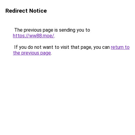
Redirect Notice
The previous page is sending you to
https://ww88.moe/
.
If you do not want to visit that page, you can
return to
the previous page
.