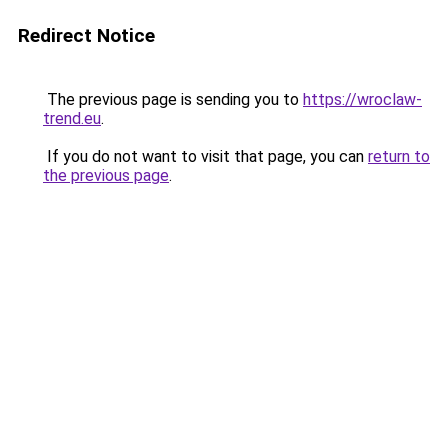
Redirect Notice
The previous page is sending you to
https://wroclaw-
trend.eu
.
If you do not want to visit that page, you can
return to
the previous page
.