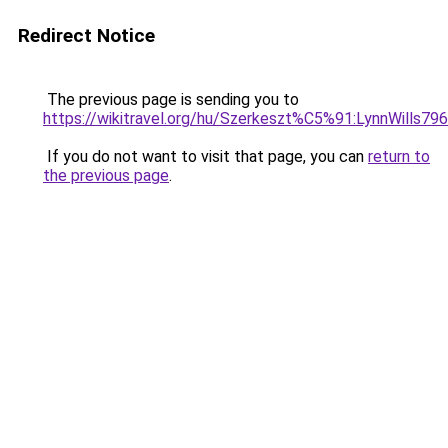
Redirect Notice
The previous page is sending you to
https://wikitravel.org/hu/Szerkeszt%C5%91:LynnWills79
If you do not want to visit that page, you can
return to
the previous page
.