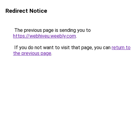
Redirect Notice
The previous page is sending you to
https://webhiveu.weebly.com
.
If you do not want to visit that page, you can
return to
the previous page
.