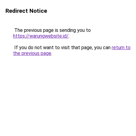
Redirect Notice
The previous page is sending you to
https://warungwebsite.id/
.
If you do not want to visit that page, you can
return to
the previous page
.