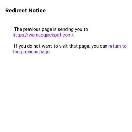
Redirect Notice
The previous page is sending you to
https://warnaqqjackpot.com/
.
If you do not want to visit that page, you can
return to
the previous page
.