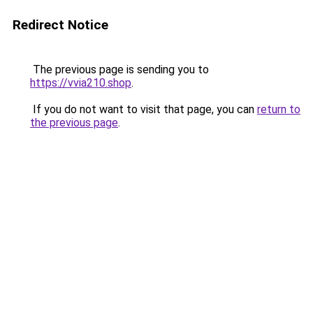
Redirect Notice
The previous page is sending you to
https://vvia210.shop
.
If you do not want to visit that page, you can
return to
the previous page
.