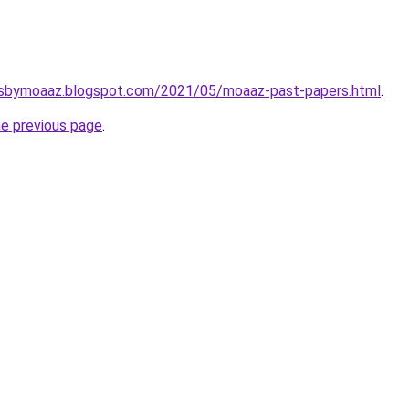
rsbymoaaz.blogspot.com/2021/05/moaaz-past-papers.html
.
he previous page
.