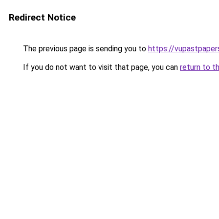
Redirect Notice
The previous page is sending you to
https://vupastpape
If you do not want to visit that page, you can
return to t