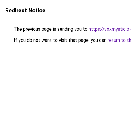
Redirect Notice
The previous page is sending you to
https://voxmystic.b
If you do not want to visit that page, you can
return to t