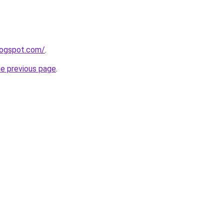
logspot.com/
.
he previous page
.