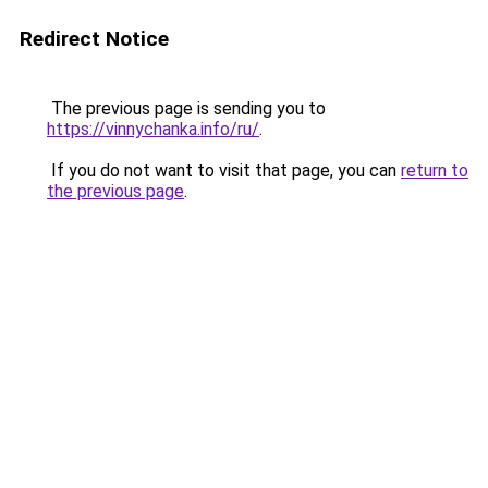
Redirect Notice
The previous page is sending you to
https://vinnychanka.info/ru/
.
If you do not want to visit that page, you can
return to
the previous page
.