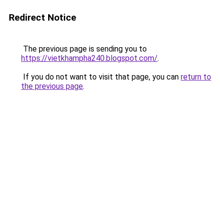
Redirect Notice
The previous page is sending you to
https://vietkhampha240.blogspot.com/
.
If you do not want to visit that page, you can
return to
the previous page
.