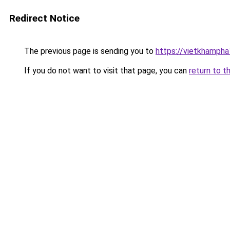
Redirect Notice
The previous page is sending you to
https://vietkhamph
If you do not want to visit that page, you can
return to t