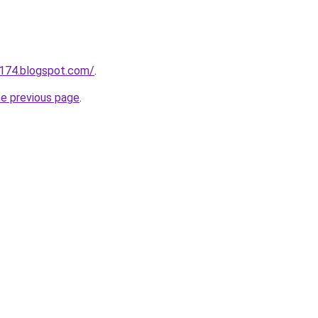
a174.blogspot.com/
.
he previous page
.