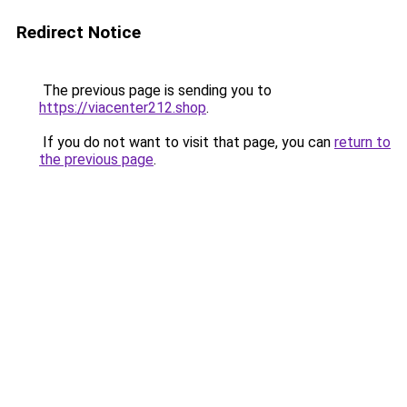
Redirect Notice
The previous page is sending you to
https://viacenter212.shop
.
If you do not want to visit that page, you can
return to
the previous page
.