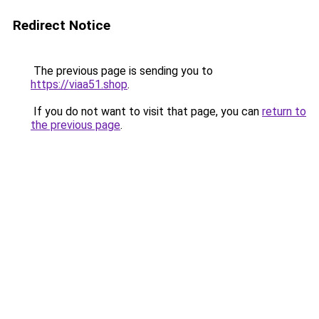
Redirect Notice
The previous page is sending you to
https://viaa51.shop
.
If you do not want to visit that page, you can
return to
the previous page
.