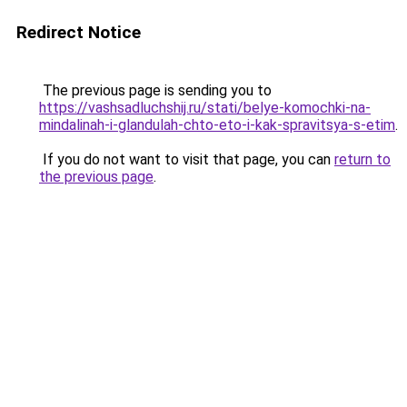
Redirect Notice
The previous page is sending you to
https://vashsadluchshij.ru/stati/belye-komochki-na-
mindalinah-i-glandulah-chto-eto-i-kak-spravitsya-s-etim
.
If you do not want to visit that page, you can
return to
the previous page
.