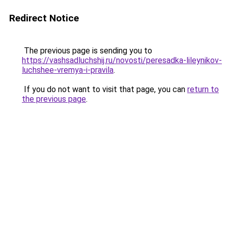
Redirect Notice
The previous page is sending you to
https://vashsadluchshij.ru/novosti/peresadka-lileynikov-
luchshee-vremya-i-pravila
.
If you do not want to visit that page, you can
return to
the previous page
.