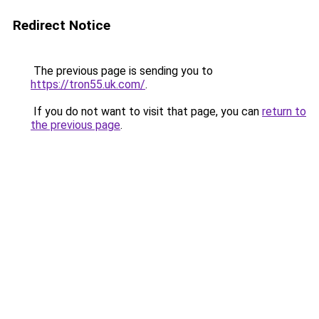
Redirect Notice
The previous page is sending you to
https://tron55.uk.com/
.
If you do not want to visit that page, you can
return to
the previous page
.