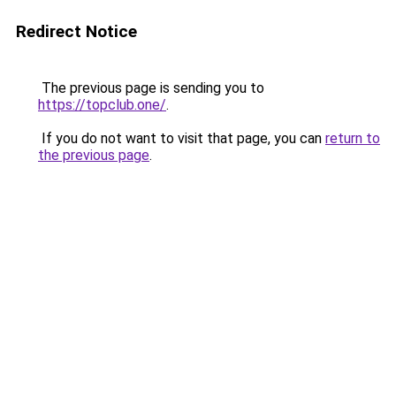
Redirect Notice
The previous page is sending you to
https://topclub.one/
.
If you do not want to visit that page, you can
return to
the previous page
.