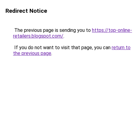
Redirect Notice
The previous page is sending you to
https://top-online-
retailers.blogspot.com/
.
If you do not want to visit that page, you can
return to
the previous page
.