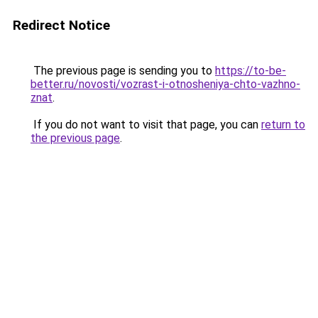
Redirect Notice
The previous page is sending you to
https://to-be-
better.ru/novosti/vozrast-i-otnosheniya-chto-vazhno-
znat
.
If you do not want to visit that page, you can
return to
the previous page
.