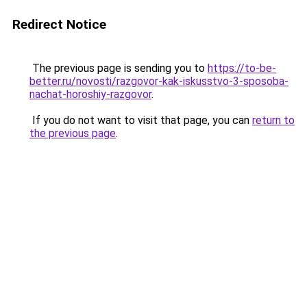
Redirect Notice
The previous page is sending you to
https://to-be-
better.ru/novosti/razgovor-kak-iskusstvo-3-sposoba-
nachat-horoshiy-razgovor
.
If you do not want to visit that page, you can
return to
the previous page
.