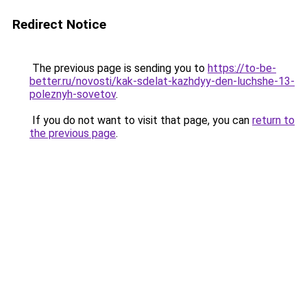
Redirect Notice
The previous page is sending you to
https://to-be-
better.ru/novosti/kak-sdelat-kazhdyy-den-luchshe-13-
poleznyh-sovetov
.
If you do not want to visit that page, you can
return to
the previous page
.