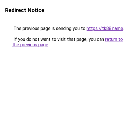
Redirect Notice
The previous page is sending you to
https://tk88.name
.
If you do not want to visit that page, you can
return to
the previous page
.