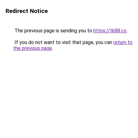
Redirect Notice
The previous page is sending you to
https://tk88.co
.
If you do not want to visit that page, you can
return to
the previous page
.