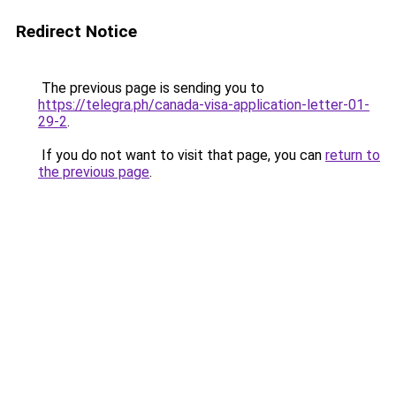
Redirect Notice
The previous page is sending you to
https://telegra.ph/canada-visa-application-letter-01-
29-2
.
If you do not want to visit that page, you can
return to
the previous page
.