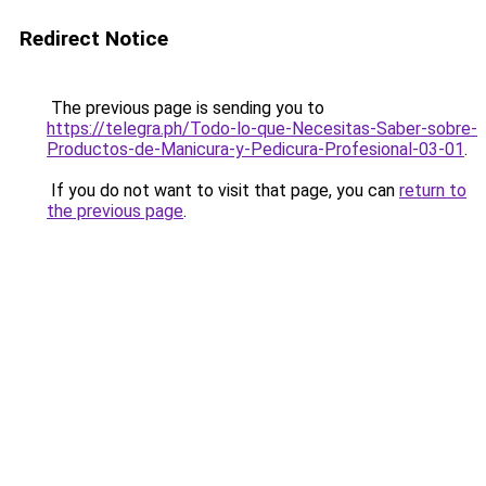
Redirect Notice
The previous page is sending you to
https://telegra.ph/Todo-lo-que-Necesitas-Saber-sobre-
Productos-de-Manicura-y-Pedicura-Profesional-03-01
.
If you do not want to visit that page, you can
return to
the previous page
.