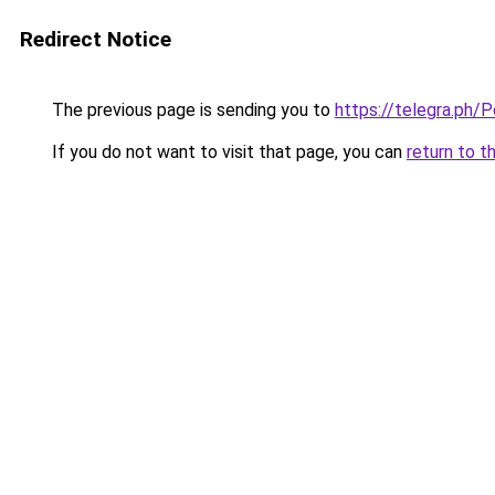
Redirect Notice
The previous page is sending you to
https://telegra.ph
If you do not want to visit that page, you can
return to t