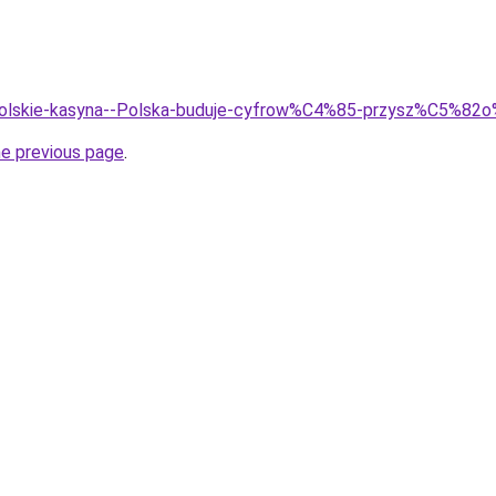
/Polskie-kasyna--Polska-buduje-cyfrow%C4%85-przysz%C5%8
he previous page
.