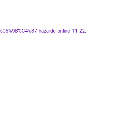
2o%C5%9B%C4%87-hazardu-online-11-22
.