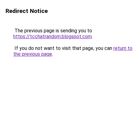
Redirect Notice
The previous page is sending you to
https://tcchatrandom.blogspot.com
.
If you do not want to visit that page, you can
return to
the previous page
.