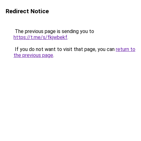
Redirect Notice
The previous page is sending you to
https://t.me/s/fkjwbekf
.
If you do not want to visit that page, you can
return to
the previous page
.