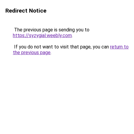
Redirect Notice
The previous page is sending you to
https://syzygial.weebly.com
.
If you do not want to visit that page, you can
return to
the previous page
.