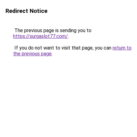
Redirect Notice
The previous page is sending you to
https://surgaslot77.com/
.
If you do not want to visit that page, you can
return to
the previous page
.