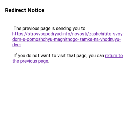
Redirect Notice
The previous page is sending you to
https://stroyvsepodryad.info/novosti/zashchitite-svoy-
dom-s-pomoshchyu-magnitnogo-zamka-na-vhodnuyu-
dver
.
If you do not want to visit that page, you can
return to
the previous page
.