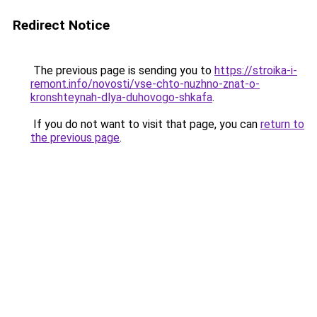
Redirect Notice
The previous page is sending you to
https://stroika-i-
remont.info/novosti/vse-chto-nuzhno-znat-o-
kronshteynah-dlya-duhovogo-shkafa
.
If you do not want to visit that page, you can
return to
the previous page
.