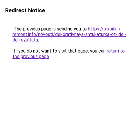
Redirect Notice
The previous page is sending you to
https://stroika-i-
remont.info/novosti/dekorativnaya-shtukaturka-ot-idei-
do-rezultata
.
If you do not want to visit that page, you can
return to
the previous page
.