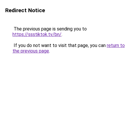
Redirect Notice
The previous page is sending you to
https://ssstiktok.tv/bn/
.
If you do not want to visit that page, you can
return to
the previous page
.