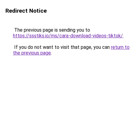
Redirect Notice
The previous page is sending you to
https://ssstiks.io/ms/cara-download-videos-tiktok/
.
If you do not want to visit that page, you can
return to
the previous page
.