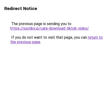
Redirect Notice
The previous page is sending you to
https://ssstiks.io/cara-download-tiktok-video/
.
If you do not want to visit that page, you can
return to
the previous page
.