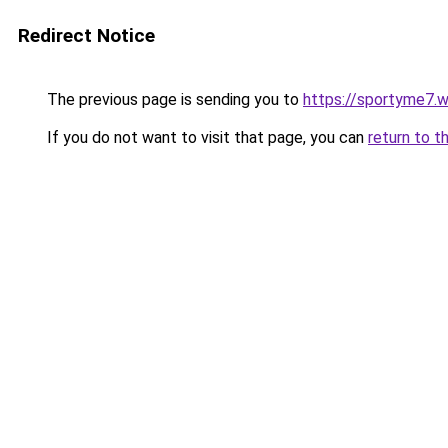
Redirect Notice
The previous page is sending you to
https://sportyme7.
If you do not want to visit that page, you can
return to t