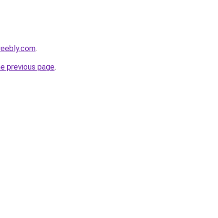
weebly.com
.
he previous page
.