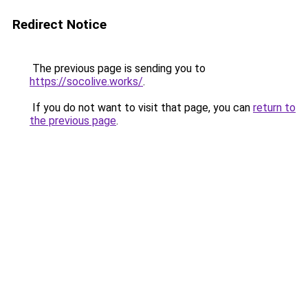
Redirect Notice
The previous page is sending you to
https://socolive.works/
.
If you do not want to visit that page, you can
return to
the previous page
.