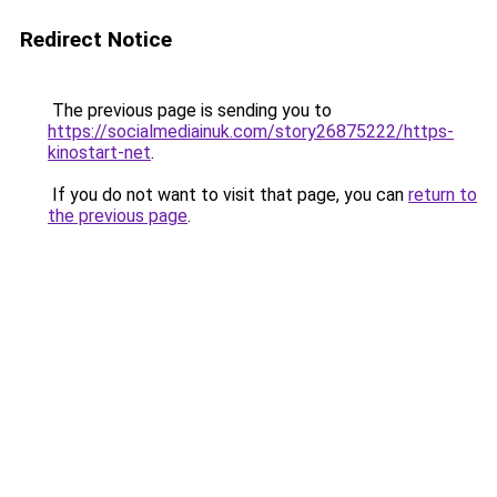
Redirect Notice
The previous page is sending you to
https://socialmediainuk.com/story26875222/https-
kinostart-net
.
If you do not want to visit that page, you can
return to
the previous page
.