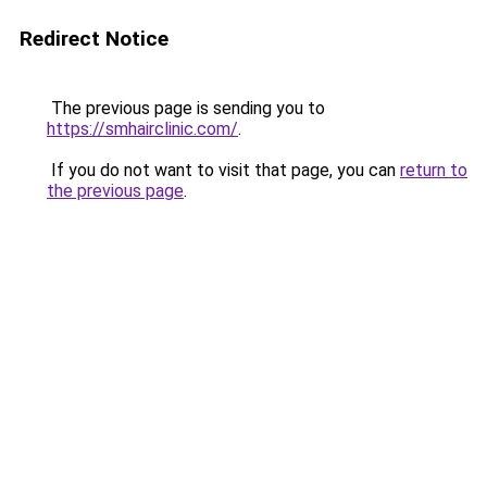
Redirect Notice
The previous page is sending you to
https://smhairclinic.com/
.
If you do not want to visit that page, you can
return to
the previous page
.