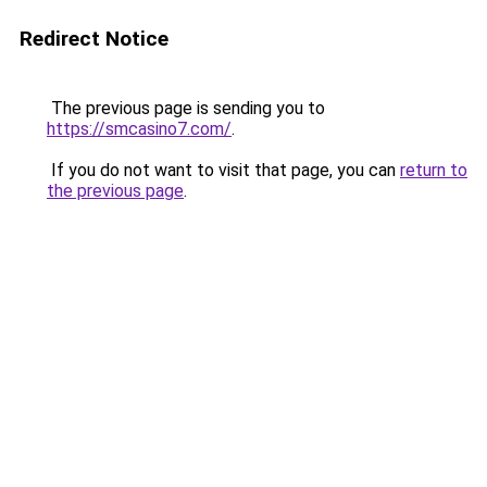
Redirect Notice
The previous page is sending you to
https://smcasino7.com/
.
If you do not want to visit that page, you can
return to
the previous page
.