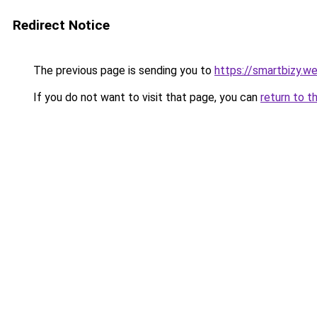
Redirect Notice
The previous page is sending you to
https://smartbizy.w
If you do not want to visit that page, you can
return to t