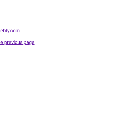
eebly.com
.
he previous page
.