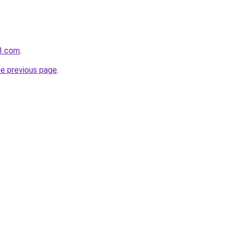
a1.com
.
he previous page
.