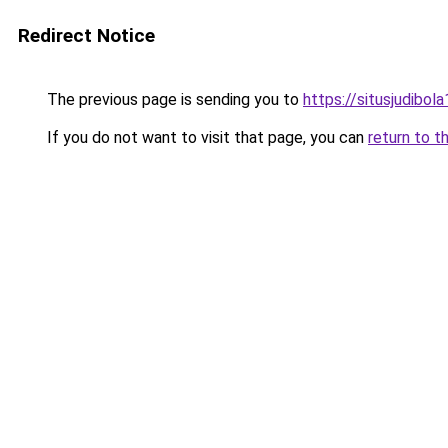
Redirect Notice
The previous page is sending you to
https://situsjudibol
If you do not want to visit that page, you can
return to t