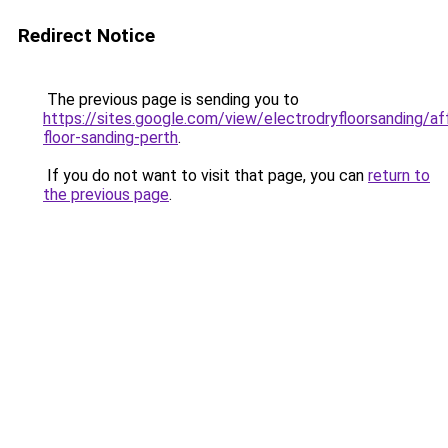
Redirect Notice
The previous page is sending you to
https://sites.google.com/view/electrodryfloorsanding/af
floor-sanding-perth
.
If you do not want to visit that page, you can
return to
the previous page
.